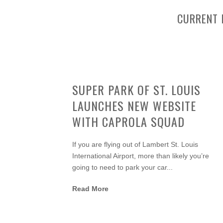
CURRENT 
SUPER PARK OF ST. LOUIS
LAUNCHES NEW WEBSITE
WITH CAPROLA SQUAD
If you are flying out of Lambert St. Louis
International Airport, more than likely you’re
going to need to park your car...
Read More