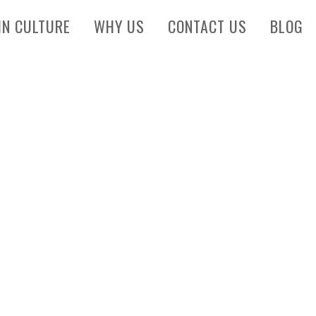
IN CULTURE
WHY US
CONTACT US
BLOG