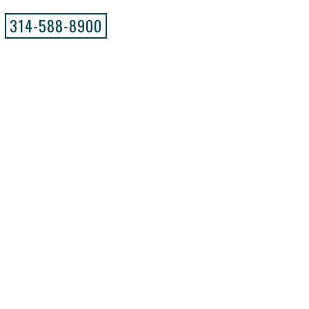
314-588-8900