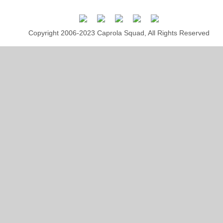
Copyright 2006-2023 Caprola Squad, All Rights Reserved