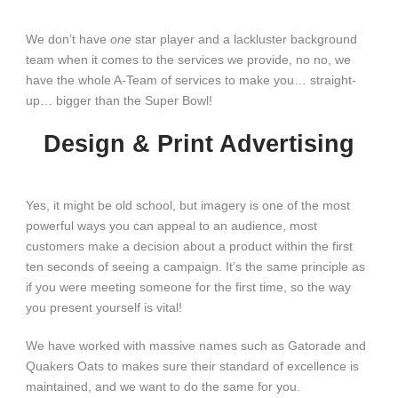
We don’t have
one
star player and a lackluster background
team when it comes to the services we provide, no no, we
have the whole A-Team of services to make you… straight-
up… bigger than the Super Bowl!
Design & Print Advertising
Yes, it might be old school, but imagery is one of the most
powerful ways you can appeal to an audience, most
customers make a decision about a product within the first
ten seconds of seeing a campaign. It’s the same principle as
if you were meeting someone for the first time, so the way
you present yourself is vital!
We have worked with massive names such as Gatorade and
Quakers Oats to makes sure their standard of excellence is
maintained, and we want to do the same for you.