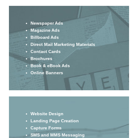
Newspaper Ads
Magazine Ads
Billboard Ads
Direct Mail Marketing Materials
Contact Cards
Brochures
Book & eBook Ads
Online Banners
Website Design
Landing Page Creation
Capture Forms
SMS and MMS Messaging