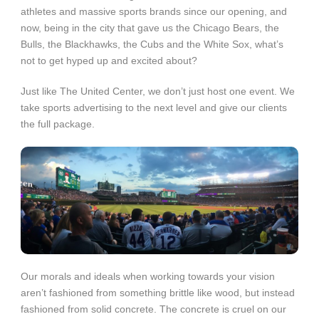
athletes and massive sports brands since our opening, and
now, being in the city that gave us the Chicago Bears, the
Bulls, the Blackhawks, the Cubs and the White Sox, what’s
not to get hyped up and excited about?
Just like The United Center, we don’t just host one event. We
take sports advertising to the next level and give our clients
the full package.
Our morals and ideals when working towards your vision
aren’t fashioned from something brittle like wood, but instead
fashioned from solid concrete. The concrete is cruel on our