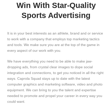
Win With Star-Quality
Sports Advertising
It is in your best interests as an athlete, brand and or service
to work with a company that employs top marketing tactics
and tools. We make sure you are at the top of the game in
every aspect of our work with you.
We have everything you need to be able to make jaw-
dropping ads, from crystal clear images to dope social
integration and connections, to get you noticed in all the right
ways. Caprola Squad stays up to date with the latest
computer graphics and marketing software, video and photo
equipment. We can bring to you the talent and expertise
needed to promote and propel your career in every way you
could want.