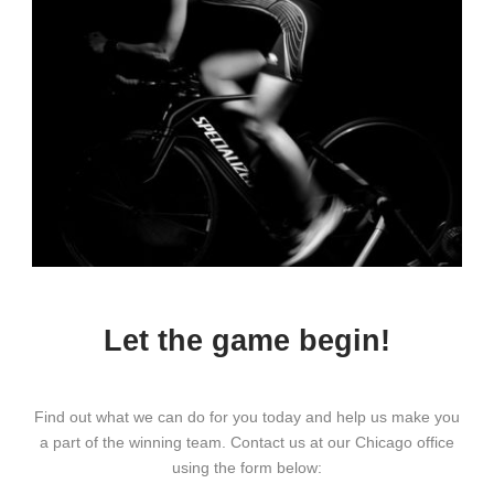
Let the game begin!
Find out what we can do for you today and help us make you
a part of the winning team. Contact us at our Chicago office
using the form below: