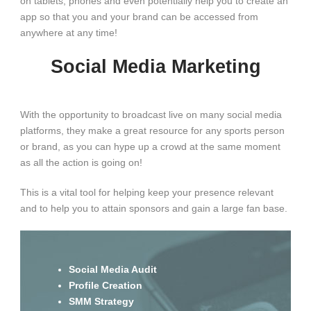
on tablets, phones and even potentially help you to create an
app so that you and your brand can be accessed from
anywhere at any time!
Social Media Marketing
With the opportunity to broadcast live on many social media
platforms, they make a great resource for any sports person
or brand, as you can hype up a crowd at the same moment
as all the action is going on!
This is a vital tool for helping keep your presence relevant
and to help you to attain sponsors and gain a large fan base.
Social Media Audit
Profile Creation
SMM Strategy