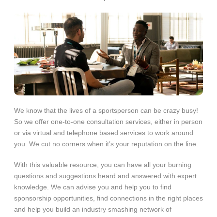
We know that the lives of a sportsperson can be crazy busy!
So we offer one-to-one consultation services, either in person
or via virtual and telephone based services to work around
you. We cut no corners when it’s your reputation on the line.
With this valuable resource, you can have all your burning
questions and suggestions heard and answered with expert
knowledge. We can advise you and help you to find
sponsorship opportunities, find connections in the right places
and help you build an industry smashing network of