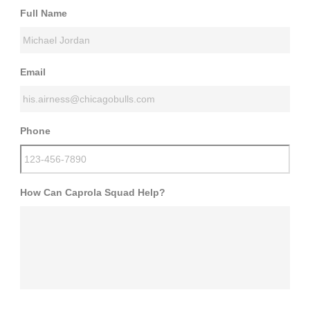
Full Name
Email
Phone
How Can Caprola Squad Help?