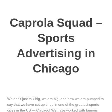
Caprola Squad –
Sports
Advertising in
Chicago
We don’t just talk big, we are big, and now we are pumped to
say that we have set up shop in one of the greatest sports
cities in the US — Chicago! We have worked with famous