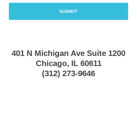
401 N Michigan Ave
Suite 1200
Chicago, IL 60611
(312) 273-9646