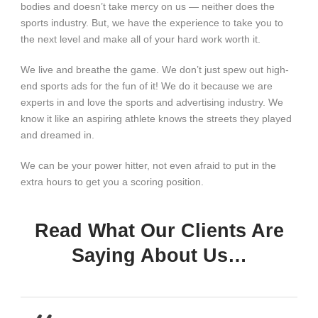
bodies and doesn’t take mercy on us — neither does the
sports industry. But, we have the experience to take you to
the next level and make all of your hard work worth it.
We live and breathe the game. We don’t just spew out high-
end sports ads for the fun of it! We do it because we are
experts in and love the sports and advertising industry. We
know it like an aspiring athlete knows the streets they played
and dreamed in.
We can be your power hitter, not even afraid to put in the
extra hours to get you a scoring position.
Read What Our Clients Are
Saying About Us…