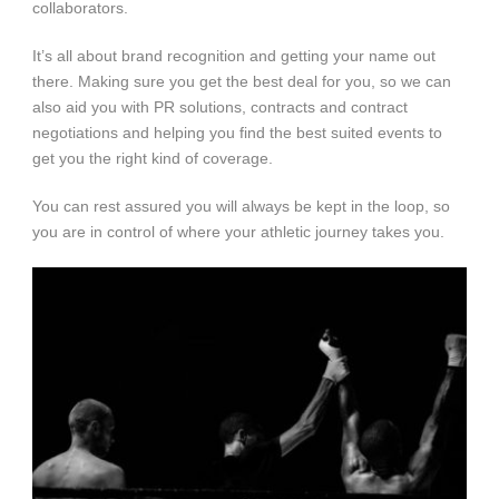
collaborators.
It’s all about brand recognition and getting your name out
there. Making sure you get the best deal for you, so we can
also aid you with PR solutions, contracts and contract
negotiations and helping you find the best suited events to
get you the right kind of coverage.
You can rest assured you will always be kept in the loop, so
you are in control of where your athletic journey takes you.