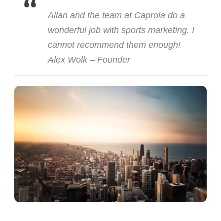
Allan and the team at Caprola do a
wonderful job with sports marketing. I
cannot recommend them enough!
Alex Wolk – Founder