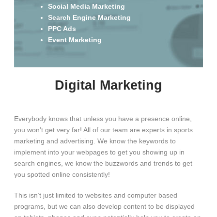
Social Media Marketing
Search Engine Marketing
PPC Ads
Event Marketing
Digital Marketing
Everybody knows that unless you have a presence online,
you won’t get very far! All of our team are experts in sports
marketing and advertising. We know the keywords to
implement into your webpages to get you showing up in
search engines, we know the buzzwords and trends to get
you spotted online consistently!
This isn’t just limited to websites and computer based
programs, but we can also develop content to be displayed