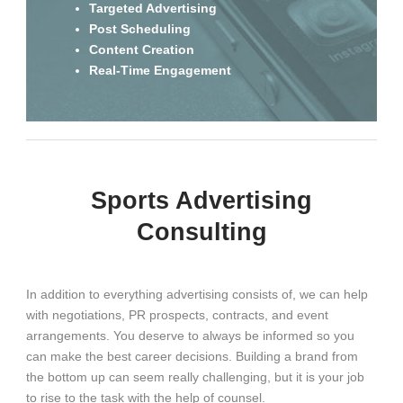
Targeted Advertising
Post Scheduling
Content Creation
Real-Time Engagement
Sports Advertising
Consulting
In addition to everything advertising consists of, we can help
with negotiations, PR prospects, contracts, and event
arrangements. You deserve to always be informed so you
can make the best career decisions. Building a brand from
the bottom up can seem really challenging, but it is your job
to rise to the task with the help of counsel.