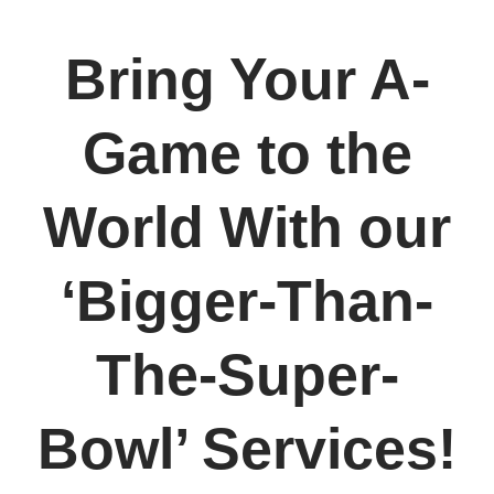
Bring Your A-
Game to the
World With our
‘Bigger-Than-
The-Super-
Bowl’ Services!