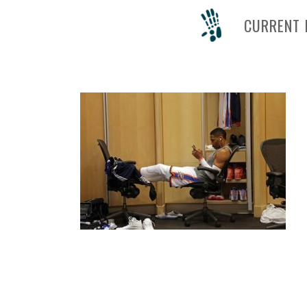
CURRENT 