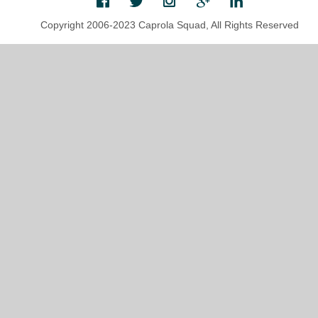
Copyright 2006-2023 Caprola Squad, All Rights Reserved