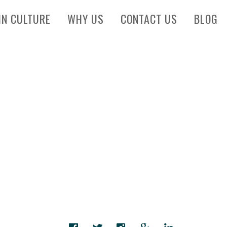
IN CULTURE
WHY US
CONTACT US
BLOG