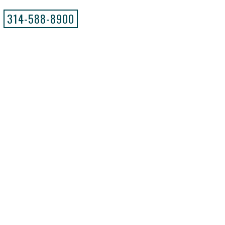
314-588-8900