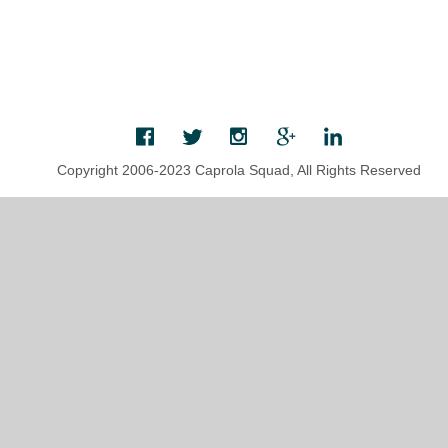
Copyright 2006-2023 Caprola Squad, All Rights Reserved