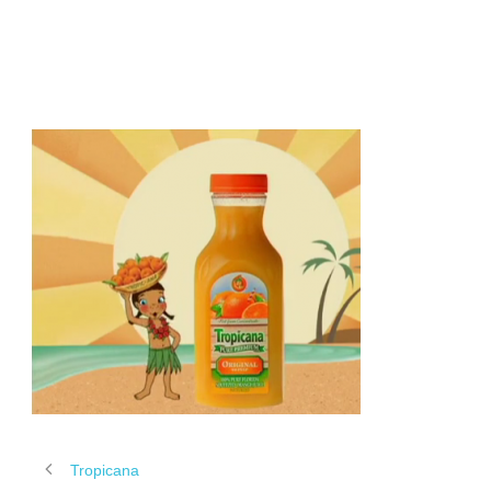
TROPICANA
Tropicana